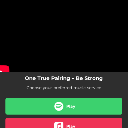
.
You're all set!
One True Pairing - Be Strong
Choose your preferred music service
Play
Play