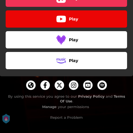
Play
Play
Play
By using this service you agree to our
Privacy Policy
and
Terms
Of Use
.
Manage
your permissions
Report a Problem