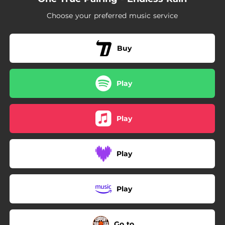
--
Ruthless Streak
Choose your preferred music service
--
Frozen Food Centre
--
Be Strong
Buy
--
The World Said No
Play
Play
Play
Play
Go to