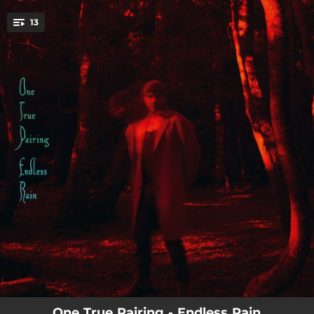
.
13
You're all set!
--
As Fast As I Can Go
--
Endless Rain
--
Tunnelling
--
Human Frailty
--
Prince of Darkness
--
Doubt
--
I Don't Want To Do This Anymore
--
Mid-Life Crisis
--
A Landlord's Death
One True Pairing - Endless Rain