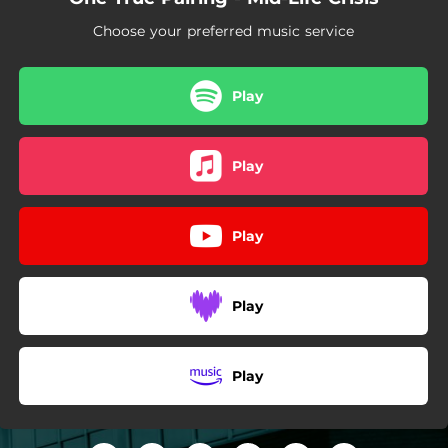
Choose your preferred music service
Play
Play
Play
Play
Play