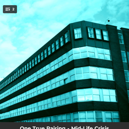
.
2
You're all set!
--
Mid-Life Crisis
--
Frozen Food Centre
One True Pairing - Mid-Life Crisis